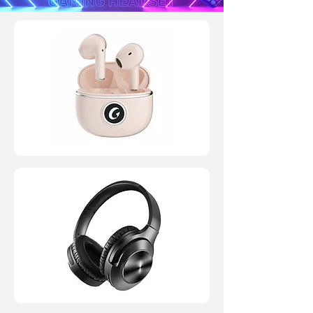
JP ONLY
JP ONLY