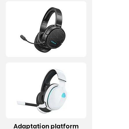
JP / USA
JP / USA
Adaptation platform