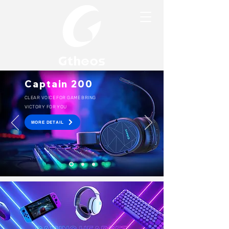
Captain 200
CLEAR VOICE FOR GAME BRING
VICTORY FOR YOU
MORE DETAIL