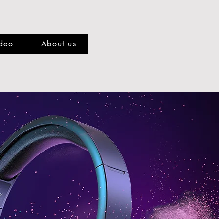
deo
About us