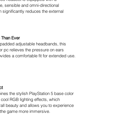
le, sensible and omni-directional
significantly reduces the external
 Than Ever
 padded adjustable headbands, this
r pc relieves the pressure on ears
ovides a comfortable fit for extended use.
ct
nes the stylish PlayStation 5 base color
 cool RGB lighting effects, which
all beauty and allows you to experience
n the game more immersive.