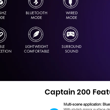
GHZ
BLUETOOTH
WIRED
DE
MODE
MODE
BLE
LIGHTWEIGHT
SURROUND
ETION
COMFORTABLE
SOUND
Captain 200 Feat
Multi-scene application: Bl
With stylish mirror surface d