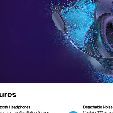
ures
uetooth Headphones
Detachable Noise
esign of the PlayStation 5 base
Captain 300 wirel