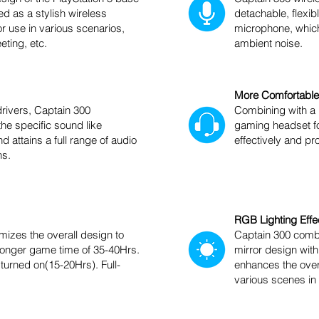
ed as a stylish wireless
detachable, flexib
or use in various scenarios,
microphone, which 
ting, etc.
ambient noise.
More Comfortable
rivers, Captain 300
Combining with a
he specific sound like
gaming headset fo
d attains a full range of audio
effectively and pr
hs.
RGB Lighting Effe
izes the overall design to
Captain 300 combi
 longer game time of 35-40Hrs.
mirror design with
 turned on(15-20Hrs). Full-
enhances the over
various scenes i