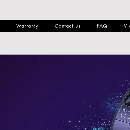
Warranty
Contact us
FAQ
Vi