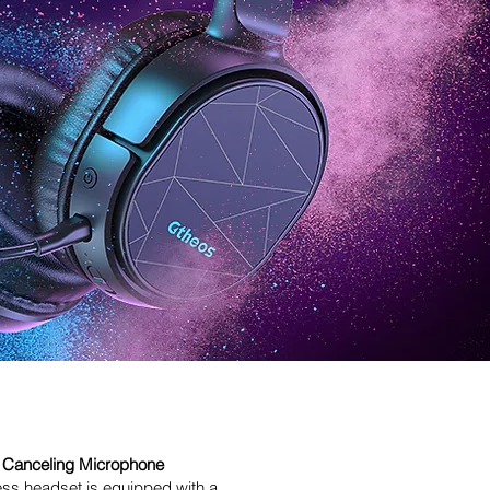
 Canceling Microphone
ess headset is equipped with a