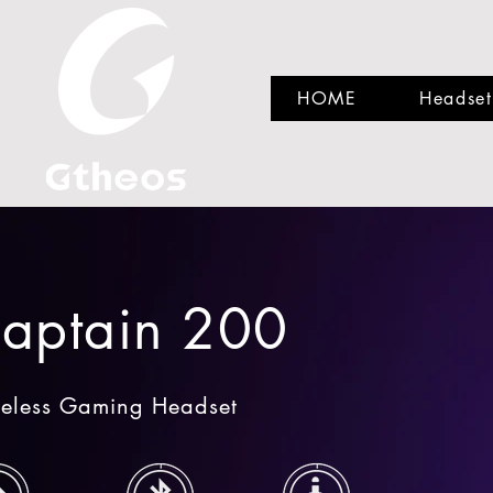
HOME
Headset
aptain 200
eless Gaming Headset