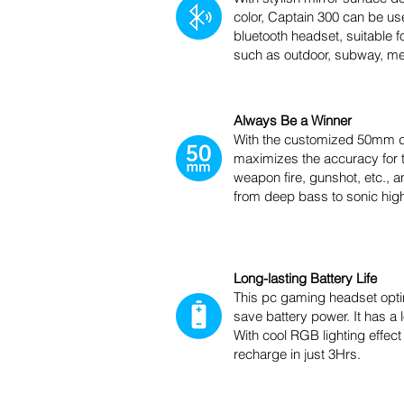
color, Captain 300 can be us
bluetooth headset, suitable f
such as outdoor, subway, mee
Always Be a Winner
With the customized 50mm d
maximizes the accuracy for t
weapon fire, gunshot, etc., an
from deep bass to sonic hig
Long-lasting Battery Life
This pc gaming headset optim
save battery power. It has a
With cool RGB lighting effect
recharge in just 3Hrs.