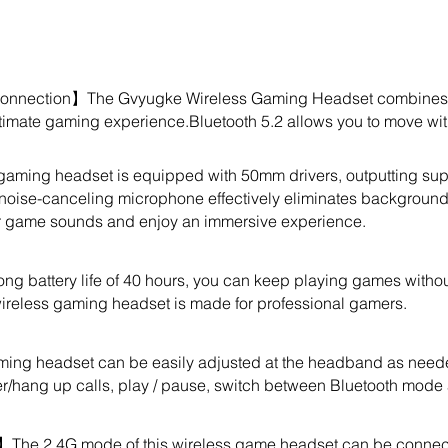
onnection】The Gvyugke Wireless Gaming Headset combines lo
ltimate gaming experience.Bluetooth 5.2 allows you to move with
ming headset is equipped with 50mm drivers, outputting sup
 noise-canceling microphone effectively eliminates background n
er game sounds and enjoy an immersive experience.
ng battery life of 40 hours, you can keep playing games withou
s wireless gaming headset is made for professional gamers.
ing headset can be easily adjusted at the headband as neede
er/hang up calls, play / pause, switch between Bluetooth mode
The 2.4G mode of this wireless game headset can be connecte