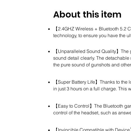
About this item
【2.4GHZ Wireless + Bluetooth 5.2 C
technology, to ensure you have the u
【Unparalleled Sound Quality】The ga
sound detail clearly. The detachable
the pure sound of gunshots and oth
【Super Battery Life】Thanks to the lo
in just 3 hours on a full charge. Thi
【Easy to Control】The Bluetooth gam
control of the headset, such as answ
【Invincible Compatible with Device】