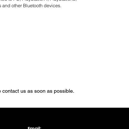
 and other Bluetooth devices.
 contact us as soon as possible.​
Email: