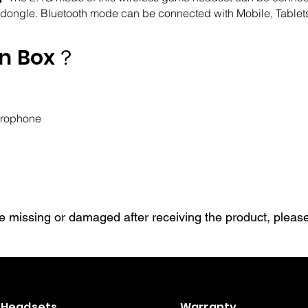
 dongle. Bluetooth mode can be connected with Mobile, Tablets
in Box？
crophone
are missing or damaged after receiving the product, please
Headsets
Warranty