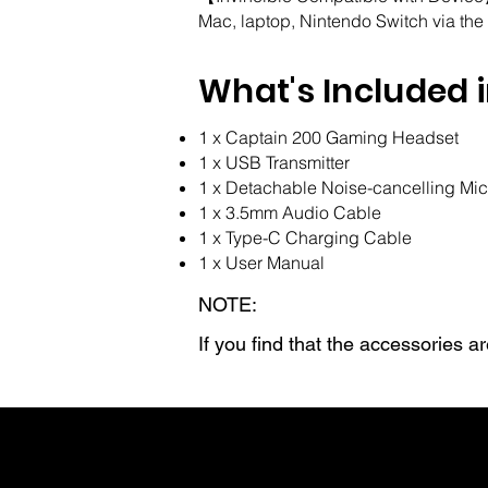
Mac, laptop, Nintendo Switch via the
What's Included 
1 x Captain 200 Gaming Headset
1 x USB Transmitter
1 x Detachable Noise-cancelling Mi
1 x 3.5mm Audio Cable
1 x Type-C Charging Cable
1 x User Manual
NOTE:
If you find that the accessories 