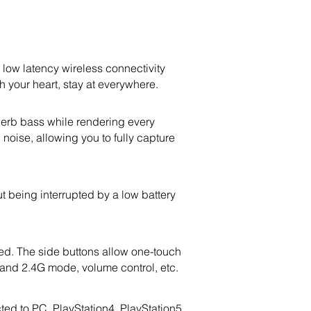
w latency wireless connectivity
 your heart, stay at everywhere.
erb bass while rendering every
oise, allowing you to fully capture
t being interrupted by a low battery
d. The side buttons allow one-touch
 and 2.4G mode, volume control, etc.
d to PC, PlayStation4, PlayStation5,