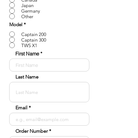
Japan
Germany
Other
Model
*
Captain 200
Captain 300
TWS X1
First Name
Last Name
Email
Order Number