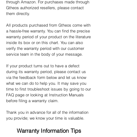
through Amazon. For purchases made through
Gtheos authorized resellers, please contact
them directly.
All products purchased from Gtheos come with
a hassle-free warranty. You can find the precise
warranty period of your product on the literature
inside its box or on this chart. You can also
verify the warranty period with our customer
service team in the body of your message.
If your product turns out to have a defect
during its warranty period, please contact us
via the feedback form below and let us know
what we can do to help you. It may save you
time to first troubleshoot issues by going to our
FAQ page or looking at Instruction Manuals
before filing a warranty claim.
Thank you in advance for all of the information
you provide; we know your time is valuable.
Warranty Information Tips