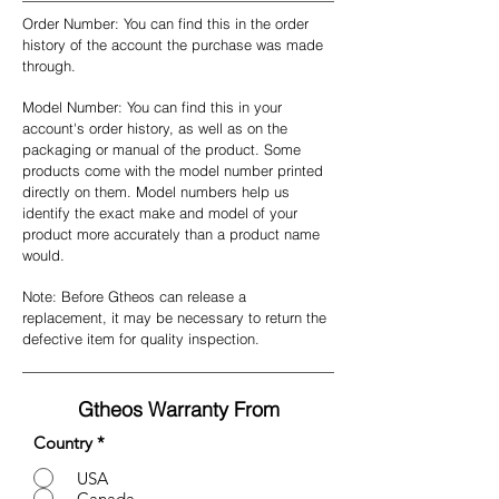
Order Number: You can find this in the order
history of the account the purchase was made
through.
Model Number: You can find this in your
account's order history, as well as on the
packaging or manual of the product. Some
products come with the model number printed
directly on them. Model numbers help us
identify the exact make and model of your
product more accurately than a product name
would.
Note: Before Gtheos can release a
replacement, it may be necessary to return the
defective item for quality inspection.
Gtheos
Warranty From
Country
*
USA
Canada